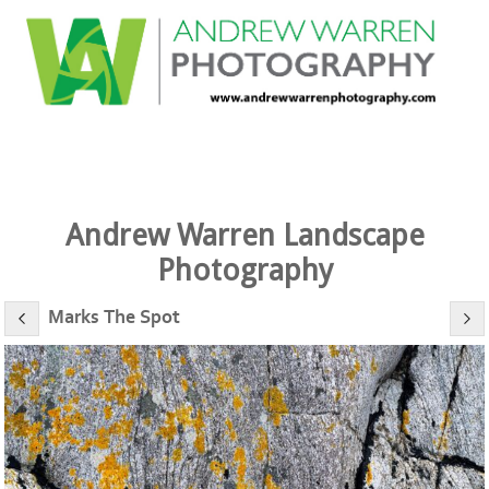
Andrew Warren Landscape
Photography
Marks The Spot