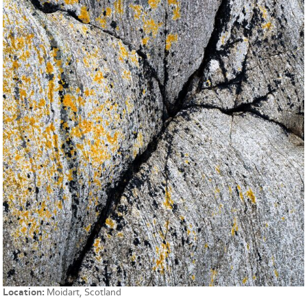
Location:
Moidart, Scotland