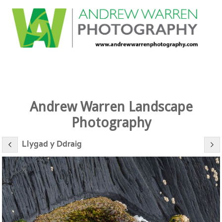
Andrew Warren Landscape
Photography
Llygad y Ddraig