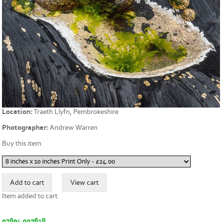
Location:
Traeth Llyfn, Pembrokeshire
Photographer:
Andrew Warren
Buy this item
Item added to cart
07894 007618