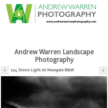
Andrew Warren Landscape
Photography
124 Storm Light At Newgale B&W