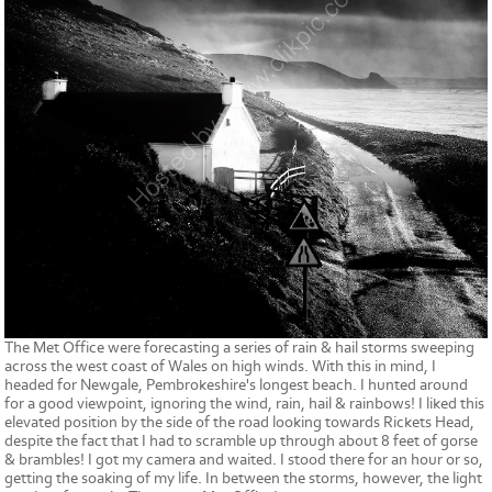
The Met Office were forecasting a series of rain & hail storms sweeping
across the west coast of Wales on high winds. With this in mind, I
headed for Newgale, Pembrokeshire's longest beach. I hunted around
for a good viewpoint, ignoring the wind, rain, hail & rainbows! I liked this
elevated position by the side of the road looking towards Rickets Head,
despite the fact that I had to scramble up through about 8 feet of gorse
& brambles! I got my camera and waited. I stood there for an hour or so,
getting the soaking of my life. In between the storms, however, the light